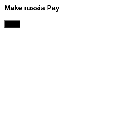
Make russia Pay
Menu