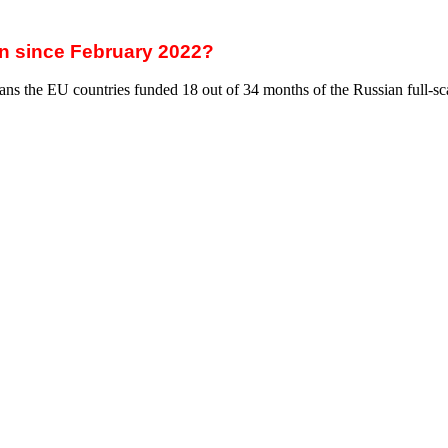
ulators (ACER)
(CREA)
ces
ial import duty on Russian energy resources — the war tax. The EU can 
ill allow the EU to achieve three crucial points.
 of shifting the entire financial burden to the taxpayers of European co
he War Tax will be imposed on Russian companies.