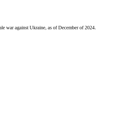
use amounts collected as import duty to finance Ukrainian
untries, the War Tax will accelerate the reckoning and