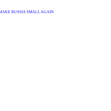
MAKE RUSSIA SMALL AGAIN
cale war against Ukraine, as of December of 2024.
Russia uses this money to wage war against Ukraine. In