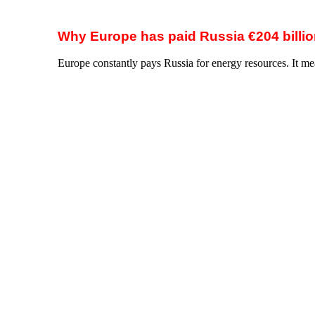
Biggest suppliers of LNG to the EU
Source: The Agency for the Cooperation of Energy Reg
Biggest importers of Russian LNG in the EU
Source: Center for Research on Energy and Clean Air 
Source: Calculations made on the basis of open data sour
How to stop this madness?
Impose the War Tax on Russian gas.
Ukraine is proposing a simple and quick solution: a spec
needs.
War Tax? How does this help?
The War Tax is, first and foremost, a tool of justice that w
Make Russia pay for its aggression on Ukraine.
Instead
make Russia accountable for the war it has unleashed. T