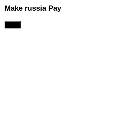
Make russia Pay
Menu