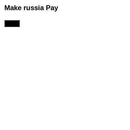
Make russia Pay
Menu